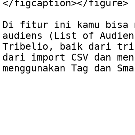
</figcaption></figure>

Di fitur ini kamu bisa 
audiens (List of Audien
Tribelio, baik dari tri
dari import CSV dan men