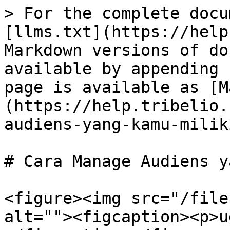
> For the complete docu
[llms.txt](https://help
Markdown versions of do
available by appending 
page is available as [M
(https://help.tribelio.
audiens-yang-kamu-milik
# Cara Manage Audiens y
<figure><img src="/file
alt=""><figcaption><p>u