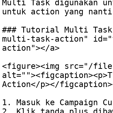
Multi Task digunakan un
untuk action yang nanti
### Tutorial Multi Task
multi-task-action" id="
action"></a>

<figure><img src="/file
alt=""><figcaption><p>T
Action</p></figcaption>
1. Masuk ke Campaign Cu
2. Klik tanda plus diba