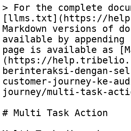
> For the complete docu
[llms.txt](https://help
Markdown versions of do
available by appending 
page is available as [M
(https://help.tribelio.
berinteraksi-dengan-sel
customer-journey-ke-aud
journey/multi-task-acti
# Multi Task Action
