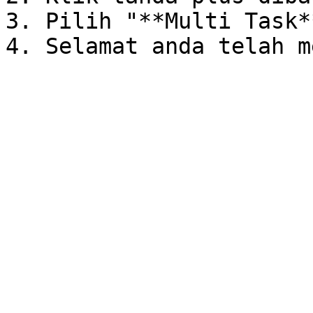
3. Pilih "**Multi Task**